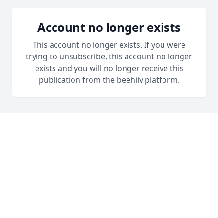
Account no longer exists
This account no longer exists. If you were
trying to unsubscribe, this account no longer
exists and you will no longer receive this
publication from the beehiiv platform.